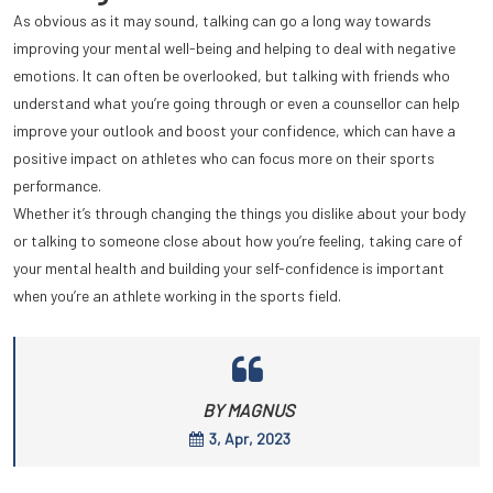
As obvious as it may sound, talking can go a long way towards
improving your mental well-being and helping to deal with negative
emotions. It can often be overlooked, but talking with friends who
understand what you’re going through or even a counsellor can help
improve your outlook and boost your confidence, which can have a
positive impact on athletes who can focus more on their sports
performance.
Whether it’s through changing the things you dislike about your body
or talking to someone close about how you’re feeling, taking care of
your mental health and building your self-confidence is important
when you’re an athlete working in the sports field.
BY MAGNUS
3, Apr, 2023