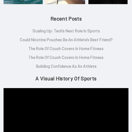
Recent Posts
Scaling Up: Tech’s Next Role In Sports
Could Nicotine Pouches Be An Athlete’s Best Friend?
The Role Of Couch Covers In Home Fitness
The Role Of Couch Covers In Home Fitness
Building Confidence As An Athlete
A Visual History Of Sports