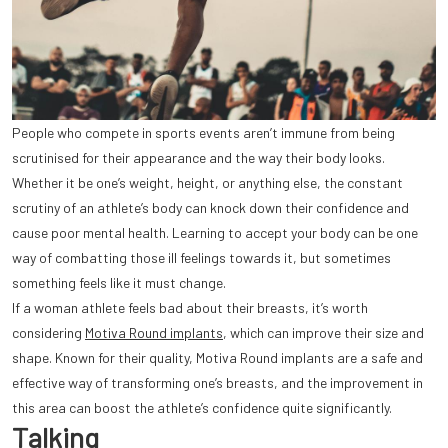
People who compete in sports events aren’t immune from being
scrutinised for their appearance and the way their body looks.
Whether it be one’s weight, height, or anything else, the constant
scrutiny of an athlete’s body can knock down their confidence and
cause poor mental health. Learning to accept your body can be one
way of combatting those ill feelings towards it, but sometimes
something feels like it must change.
If a woman athlete feels bad about their breasts, it’s worth
considering
Motiva Round implants
, which can improve their size and
shape. Known for their quality, Motiva Round implants are a safe and
effective way of transforming one’s breasts, and the improvement in
this area can boost the athlete’s confidence quite significantly.
Talking