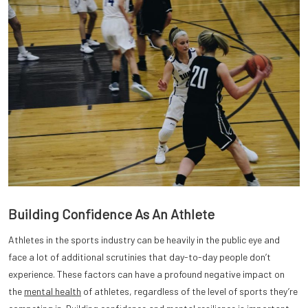
Building Confidence As An Athlete
Athletes in the sports industry can be heavily in the public eye and
face a lot of additional scrutinies that day-to-day people don’t
experience. These factors can have a profound negative impact on
the
mental health
of athletes, regardless of the level of sports they’re