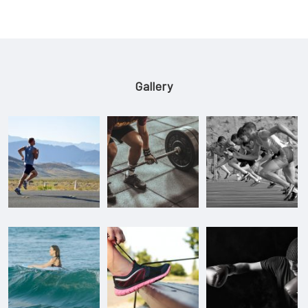
Gallery