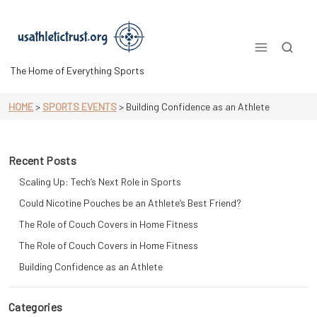
Skip
to
content
The Home of Everything Sports
HOME
>
SPORTS EVENTS
>
Building Confidence as an Athlete
Recent Posts
Scaling Up: Tech’s Next Role in Sports
Could Nicotine Pouches be an Athlete’s Best Friend?
The Role of Couch Covers in Home Fitness
The Role of Couch Covers in Home Fitness
Building Confidence as an Athlete
Categories