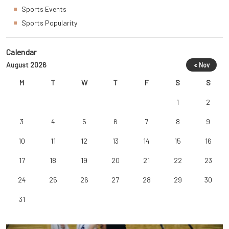
Sports Events
Sports Popularity
Calendar
August 2026
« Nov
M
T
W
T
F
S
S
1
2
3
4
5
6
7
8
9
10
11
12
13
14
15
16
17
18
19
20
21
22
23
24
25
26
27
28
29
30
31