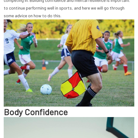
competing in. Building confidence and mental resilience is important
to continue performing well in sports, and here we will go through
some advice on how to do this.
Body Confidence