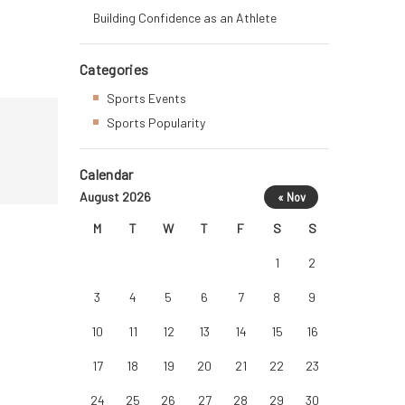
Building Confidence as an Athlete
Categories
Sports Events
Sports Popularity
Calendar
August 2026
« Nov
M
T
W
T
F
S
S
1
2
3
4
5
6
7
8
9
10
11
12
13
14
15
16
17
18
19
20
21
22
23
24
25
26
27
28
29
30