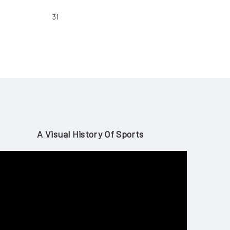
31
A Visual History Of Sports