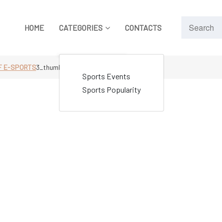
HOME
CATEGORIES
CONTACTS
F E-SPORTS
3_thumbnail
Sports Events
Sports Popularity