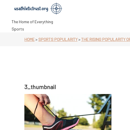
Skip
to
content
The Home of Everything
Sports
HOME
>
SPORTS POPULARITY
>
THE RISING POPULARITY O
3_thumbnail