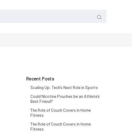
Recent Posts
Scaling Up: Tech’s Next Role in Sports
Could Nicotine Pouches be an Athlete’s
Best Friend?
The Role of Couch Covers in Home
Fitness
The Role of Couch Covers in Home
Fitness