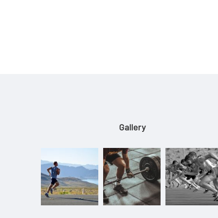
Gallery