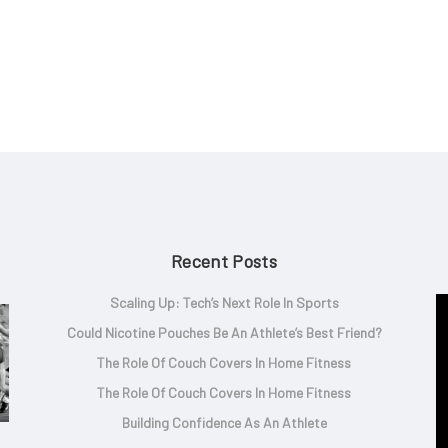
Recent Posts
Scaling Up: Tech’s Next Role In Sports
Could Nicotine Pouches Be An Athlete’s Best Friend?
The Role Of Couch Covers In Home Fitness
The Role Of Couch Covers In Home Fitness
Building Confidence As An Athlete