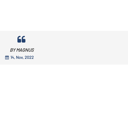
BY MAGNUS
14, Nov, 2022