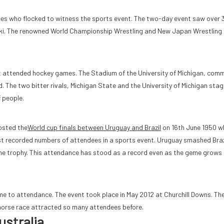
ees who flocked to witness the sports event. The two-day event saw over
noki. The renowned World Championship Wrestling and New Japan Wrestlin
most attended hockey games. The Stadium of the University of Michigan, com
 The two bitter rivals, Michigan State and the University of Michigan sta
 people.
hosted the
World cup finals between Uruguay and Brazil
on 16th June 1950 w
st recorded numbers of attendees in a sports event. Uruguay smashed Braz
the trophy. This attendance has stood as a record even as the geme grows 
ame to attendance. The event took place in May 2012 at Churchill Downs. Th
orse race attracted so many attendees before.
ustralia