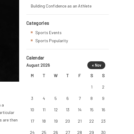
Building Confidence as an Athlete
Categories
Sports Events
Sports Popularity
Calendar
August 2026
« Nov
M
T
W
T
F
S
S
1
2
3
4
5
6
7
8
9
n a
10
11
12
13
14
15
16
rticular
s are then
17
18
19
20
21
22
23
24
25
26
27
28
29
30