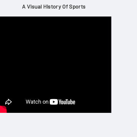
A Visual History Of Sports