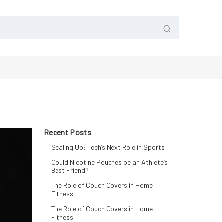
Recent Posts
Scaling Up: Tech’s Next Role in Sports
Could Nicotine Pouches be an Athlete’s
Best Friend?
The Role of Couch Covers in Home
Fitness
The Role of Couch Covers in Home
Fitness