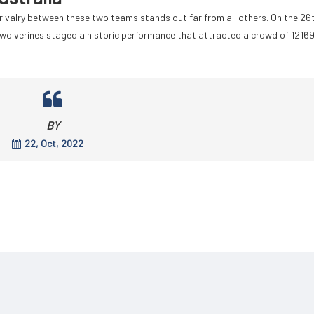
r rivalry between these two teams stands out far from all others. On the 26
wolverines staged a historic performance that attracted a crowd of 1216
BY
22, Oct, 2022