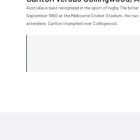
Australia is best recognized in the sport of rugby. The bitte
September 1960 at the Melbourne Cricket Stadium, the two 
attendees. Carlton triumphed over Collingwood.