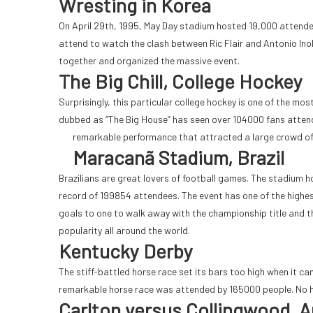
Wresting in Korea
On April 29th, 1995, May Day stadium hosted 19,000 attend
attend to watch the clash between Ric Flair and Antonio I
together and organized the massive event.
The Big Chill, College Hockey
Surprisingly, this particular college hockey is one of the 
dubbed as “The Big House” has seen over 104000 fans attend.
remarkable performance that attracted a large crowd
of
Maracanã Stadium, Brazil
Brazilians are great lovers of football games. The stadium 
record of 199854 attendees. The event has one of the highe
goals to one to walk away with the championship title and 
popularity all around the world.
Kentucky Derby
The stiff-battled horse race set its bars too high when it c
remarkable horse race was attended by 165000 people. No h
Carlton versus Collingwood, A