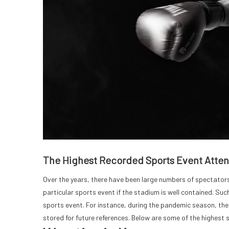
The Highest Recorded Sports Event Atte
Over the years, there have been large numbers of spectators 
particular sports event if the stadium is well contained. Su
sports event. For instance, during the pandemic season, th
stored for future references. Below are some of the highest