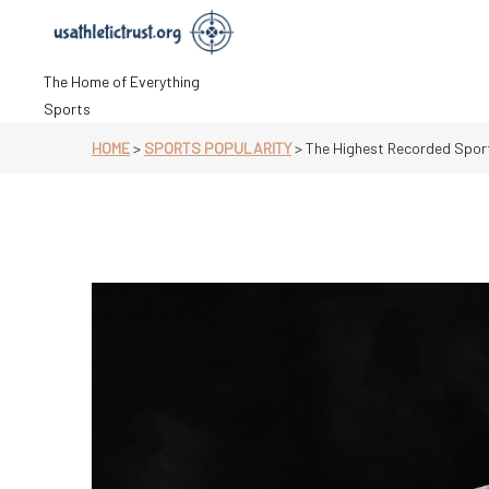
Skip
to
content
The Home of Everything
Sports
HOME
>
SPORTS POPULARITY
>
The Highest Recorded Spor