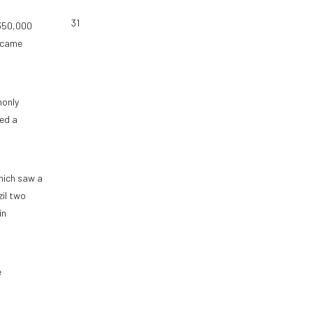
31
 350,000
g came
monly
ged a
hich saw a
il two
in
e