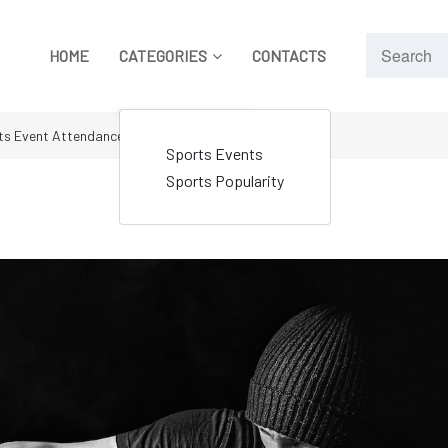
HOME
CATEGORIES
CONTACTS
ts Event Attendances
Sports Events
Sports Popularity