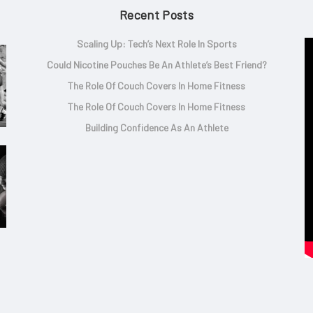
Recent Posts
Scaling Up: Tech’s Next Role In Sports
Could Nicotine Pouches Be An Athlete’s Best Friend?
The Role Of Couch Covers In Home Fitness
The Role Of Couch Covers In Home Fitness
Building Confidence As An Athlete