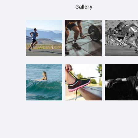
Gallery