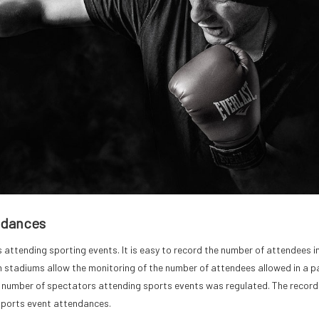
ndances
attending sporting events. It is easy to record the number of attendees i
ch stadiums allow the monitoring of the number of attendees allowed in a pa
e number of spectators attending sports events was regulated. The record
 sports event attendances.